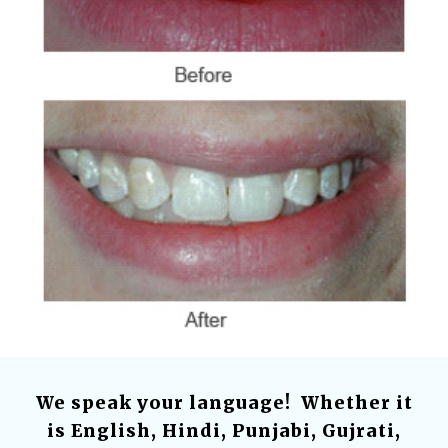
We speak your language! Whether it
is English, Hindi, Punjabi, Gujrati,