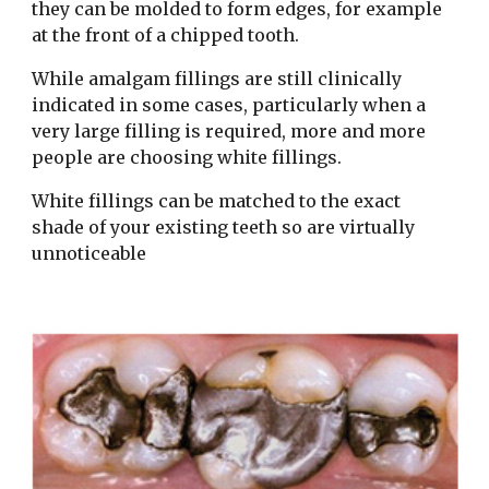
they can be molded to form edges, for example 
at the front of a chipped tooth.
While amalgam fillings are still clinically 
indicated in some cases, particularly when a 
very large filling is required, more and more 
people are choosing white fillings.
White fillings can be matched to the exact 
shade of your existing teeth so are virtually 
unnoticeable