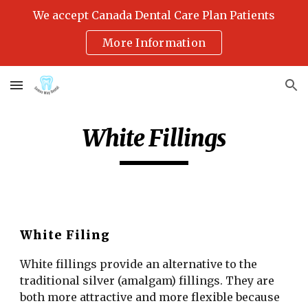
We accept Canada Dental Care Plan Patients
Skip to main content
Skip to navigation
More Information
White Fillings
White Filing
White fillings provide an alternative to the 
traditional silver (amalgam) fillings. They are 
both more attractive and more flexible because 