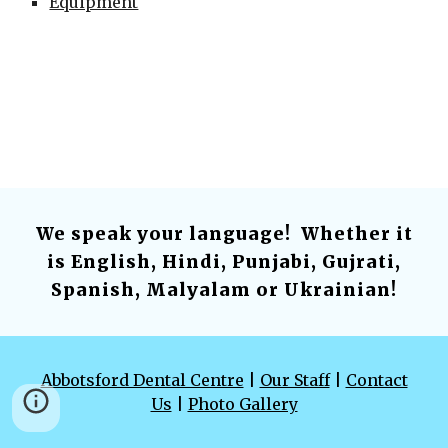
Equipment
We speak your language! Whether it
is English, Hindi, Punjabi, Gujrati,
Spanish, Malyalam or Ukrainian!
Abbotsford Dental Centre
|
Our Staff
|
Contact
Us
|
Photo Gallery