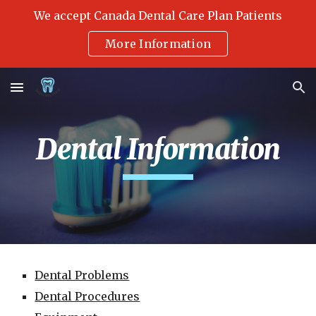
We accept Canada Dental Care Plan Patients
Skip to main content
Skip to navigation
More Information
Dental Information
Dental Problems
Dental Procedures